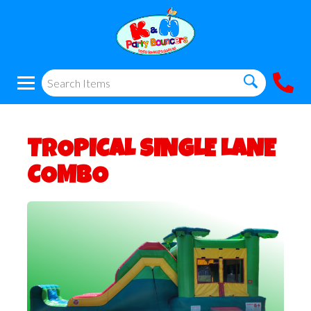
TROPICAL SINGLE LANE
COMBO