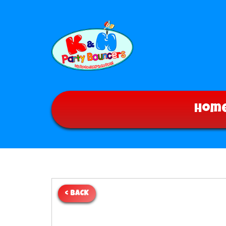
Hom
< BACK