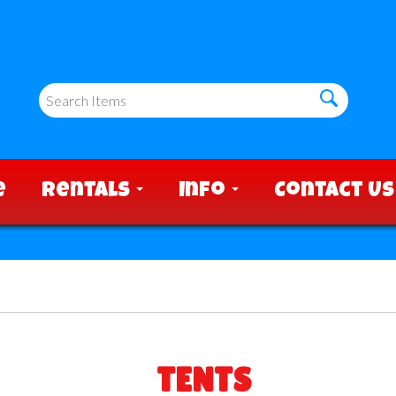
e
Rentals
Info
Contact Us
TENTS