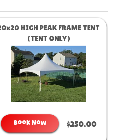
20x20 HIGH PEAK FRAME TENT
(TENT ONLY)
Book Now
$250.00