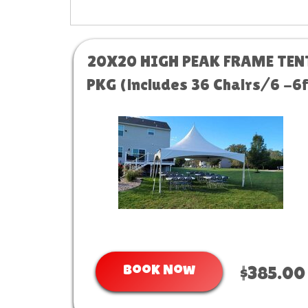
20X20 HIGH PEAK FRAME TEN
PKG (includes 36 Chairs/6 -6f
tables)
Book Now
$385.00