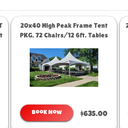
T
20x40 High Peak Frame Tent
t
PKG. 72 Chairs/12 6ft. Tables
Book Now
$635.00