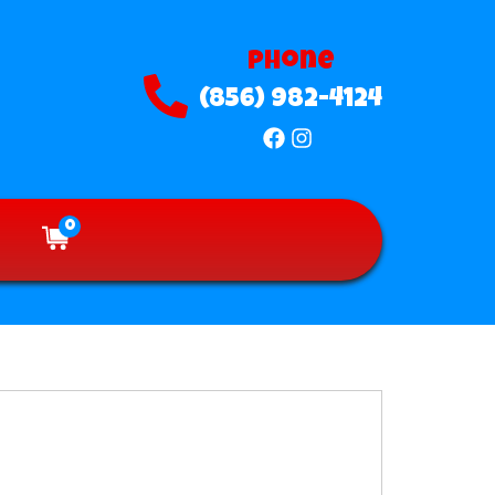
Phone
(856) 982-4124
0