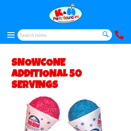
SNOWCONE
ADDITIONAL 50
SERVINGS