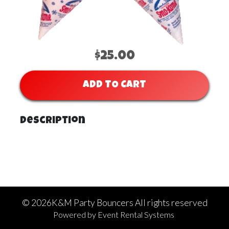
$25.00
ADD TO CART
Description
©
2026K&M Party Bouncers All rights reserved
Powered by
Event Rental Systems