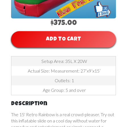
$375.00
ADD TO CART
Setup Area: 35L X 20W
Actual Size: Measurement: 27’x9’x15’
Outlets: 1
Age Group: 5 and over
Description
The 15' Retro Rainbow is a real crowd-pleaser. Try out
this inflatable slide on a cool day without water for
some fun and entertainment or simply connect a