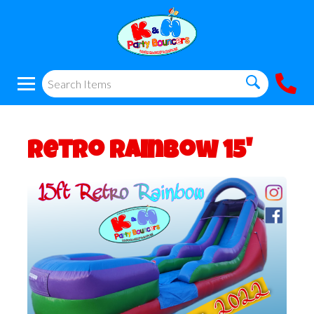
Retro Rainbow 15'