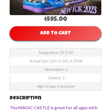
$595.00
ADD TO CART
Setup Area: 25' X 45'
Actual Size: 22'H X 36'L X 20'W
Attendants: 1
Outlets: 1
Age Group: 3 and over
Description
The MAGIC CASTLE is great for all ages with