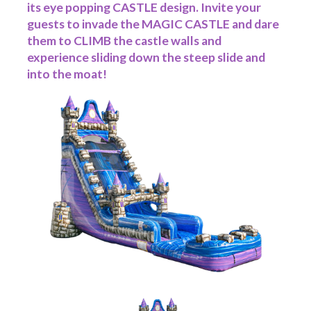
its eye popping CASTLE design. Invite your
guests to invade the MAGIC CASTLE and dare
them to CLIMB the castle walls and
experience sliding down the steep slide and
into the moat!