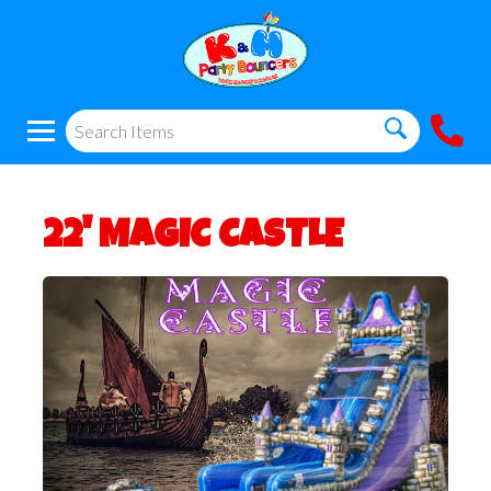
22' MAGIC CASTLE